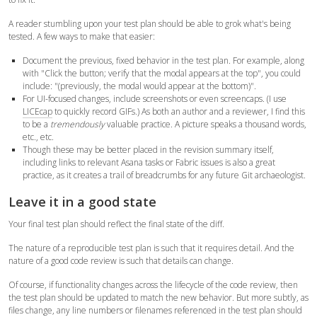
A reader stumbling upon your test plan should be able to grok what's being
tested. A few ways to make that easier:
Document the previous, fixed behavior in the test plan. For example, along
with "Click the button; verify that the modal appears at the top", you could
include: "(previously, the modal would appear at the bottom)".
For UI-focused changes, include screenshots or even screencaps. (I use
LICEcap
to quickly record GIFs.) As both an author and a reviewer, I find this
to be a
tremendously
valuable practice. A picture speaks a thousand words,
etc., etc.
Though these may be better placed in the revision summary itself,
including links to relevant Asana tasks or Fabric issues is also a great
practice, as it creates a trail of breadcrumbs for any future Git archaeologist.
Leave it in a good state
Your final test plan should reflect the final state of the diff.
The nature of a reproducible test plan is such that it requires detail. And the
nature of a good code review is such that details can change.
Of course, if functionality changes across the lifecycle of the code review, then
the test plan should be updated to match the new behavior. But more subtly, as
files change, any line numbers or filenames referenced in the test plan should