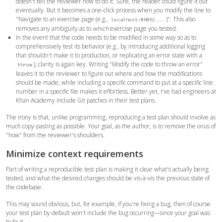
doesn't tell the reviewer how to do it. Sure, the reader could figure it out
eventually. But it becomes a one-click process when you modify the line to
"Navigate to an exercise page (e.g.,
)". This also
localhost:8080/...
removes any ambiguity as to
which
exercise page you tested.
In the event that the code needs to be modified in some way so as to
comprehensively test its behavior (e.g., by introducing additional logging
that shouldn't make it to production, or replicating an error state with a
), clarity is again key. Writing "Modify the code to throw an error"
throw
leaves it to the reviewer to figure out where and how the modifications
should be made, while including a specific command to put at a specific line
number in a specific file makes it effortless. Better yet, I've had engineers at
Khan Academy include Git patches in their test plans.
The irony is that, unlike programming, reproducing a test plan should involve as
much copy-pasting as possible. Your goal, as the author, is to remove the onus of
"how" from the reviewer's shoulders.
Minimize context requirements
Part of writing a reproducible test plan is making it clear what's actually being
tested, and what the desired changes should be vis-à-vis the previous state of
the codebase.
This may sound obvious, but, for example, if you're fixing a bug, then of course
your test plan by default won't include the bug occurring—since your goal was
to fix it.