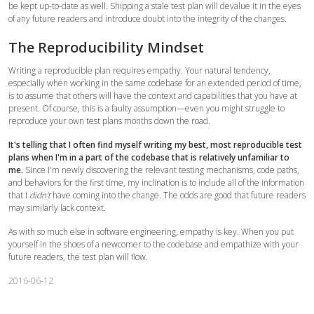
be kept up-to-date as well. Shipping a stale test plan will devalue it in the eyes
of any future readers and introduce doubt into the integrity of the changes.
The Reproducibility Mindset
Writing a reproducible plan requires empathy. Your natural tendency,
especially when working in the same codebase for an extended period of time,
is to assume that others will have the context and capabilities that you have at
present. Of course, this is a faulty assumption—even you might struggle to
reproduce your own test plans months down the road.
It's telling that I often find myself writing my best, most reproducible test
plans when I'm in a part of the codebase that is relatively unfamiliar to
me.
Since I'm newly discovering the relevant testing mechanisms, code paths,
and behaviors for the first time, my inclination is to include all of the information
that I
didn't
have coming into the change. The odds are good that future readers
may similarly lack context.
As with so much else in software engineering, empathy is key. When you put
yourself in the shoes of a newcomer to the codebase and empathize with your
future readers, the test plan will flow.
2016-06-12