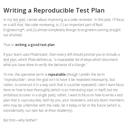
Writing a Reproducible Test Plan
In my
last post
, I wrote about improving as a code reviewer. In this post, I'll focus
on a skill that, like code reviewing, is: (1) an important part of Real
Engineering™, and (2) almost completely foreign to engineers coming straight
out of school.
That is:
writing a good test plan
.
If your team uses Phabricator, then every diff should prompt you to include a
test plan
, which Phab defines as: "a repeatable list of steps which document
what you have done to verify the behavior of a change."
To me, the operative term is
repeatable
(though I prefer the term
"reproducible", since the goal isn't to have it be repeated necessarily, but
rather, to construct it in a way such that it
could
be repeated). I don't want focus
here on how to test thoroughly (which is an interesting topic in itself, but too
ambitious to cover in a single post); rather, I want to focus on how to write a test
plan that is
reproducible
, both by you, your reviewers, and any team members
who may be unfamiliar with the code, be it today or far in the future (which is,
coincidentally, our own bar at Khan Academy).
But first—why bother?