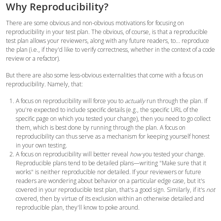
Why Reproducibility?
There are some obvious and non-obvious motivations for focusing on
reproducibility in your test plan. The obvious, of course, is that a reproducible
test plan allows your reviewers, along with any future readers, to... reproduce
the plan (i.e., if they'd like to verify correctness, whether in the context of a code
review or a refactor).
But there are also some less-obvious externalities that come with a focus on
reproducibility. Namely, that:
A focus on reproducibility will force you to
actually
run through the plan. If
you're expected to include specific details (e.g., the specific URL of the
specific page on which you tested your change), then you need to go collect
them, which is best done by running through the plan.
A focus on
reproducibility can thus serve as a mechanism for keeping yourself honest
in your own testing.
A focus on reproducibility will better reveal
how
you tested your change.
Reproducible plans tend to be detailed plans—writing "Make sure that it
works" is neither reproducible nor detailed. If your reviewers or future
readers are wondering about behavior on a particular edge case, but it's
covered in your reproducible test plan, that's a good sign. Similarly, if it's
not
covered, then by virtue of its exclusion within an otherwise detailed and
reproducible plan, they'll know to poke around.