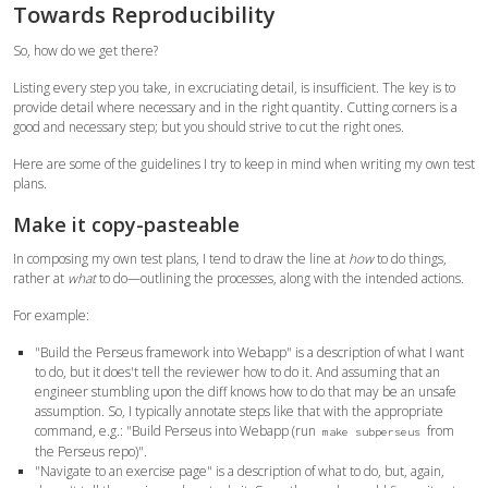
Towards Reproducibility
So, how do we get there?
Listing every step you take, in excruciating detail, is insufficient. The key is to
provide detail where necessary and in the right quantity. Cutting corners is a
good and necessary step; but you should strive to cut the right ones.
Here are some of the guidelines I try to keep in mind when writing my own test
plans.
Make it copy-pasteable
In composing my own test plans, I tend to draw the line at
how
to do things,
rather at
what
to do—outlining the processes, along with the intended actions.
For example:
"Build the Perseus framework into Webapp" is a description of what I want
to do, but it does't tell the reviewer how to do it. And assuming that an
engineer stumbling upon the diff knows how to do that may be an unsafe
assumption. So, I typically annotate steps like that with the appropriate
command, e.g.: "Build Perseus into Webapp (run
from
make subperseus
the Perseus repo)".
"Navigate to an exercise page" is a description of what to do, but, again,