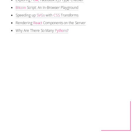
Bitcoin
Script: An In-Browser Playground
Speeding up
SVGs
with
CSS
Transforms
Rendering
React
Components on the Server
Why Are There So Many
Pythons
?