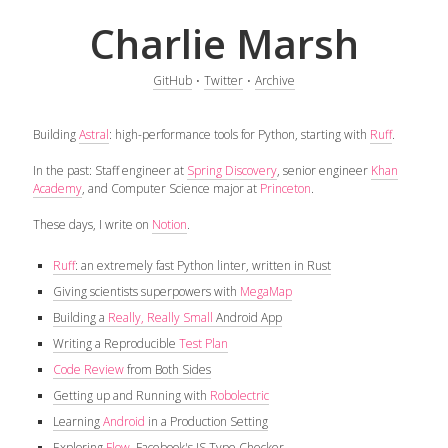
Charlie Marsh
GitHub
⋅
Twitter
⋅
Archive
Building
Astral
: high-performance tools for Python, starting with
Ruff
.
In the past: Staff engineer at
Spring Discovery
, senior engineer
Khan
Academy
, and Computer Science major at
Princeton
.
These days, I write on
Notion
.
Ruff
: an extremely fast Python linter, written in Rust
Giving scientists superpowers with
MegaMap
Building a
Really, Really Small
Android App
Writing a Reproducible
Test Plan
Code Review
from Both Sides
Getting up and Running with
Robolectric
Learning
Android
in a Production Setting
Exploring
Flow
, Facebook's JS Type Checker