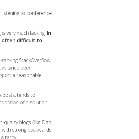
 listening to conference
 is very much lacking.
In
 often difficult to
p-ranking StackOverflow
have since been
upport a reasonable
w posts, tends to
doption of a solution
-quality blogs (like
Dan
on with strong backwards
 rarity.