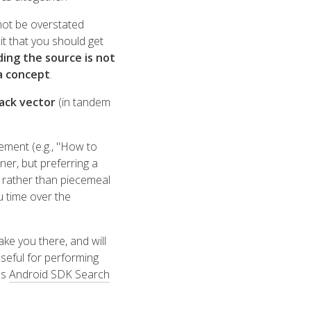
not be overstated
t that you should get
ding the source is not
a concept
.
tack vector
(in tandem
ement (e.g., "How to
nner, but preferring a
 rather than piecemeal
u time over the
ake you there, and will
useful for performing
's
Android SDK Search