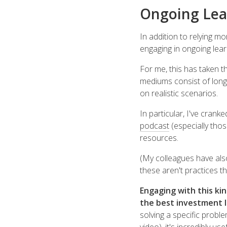
Ongoing Lea
In addition to relying m
engaging in ongoing lear
For me, this has taken t
mediums consist of long
on realistic scenarios.
In particular, I've cran
podcast
(especially thos
resources.
(My colleagues have al
these aren't practices tha
Engaging with this ki
the best investment I
solving a specific probl