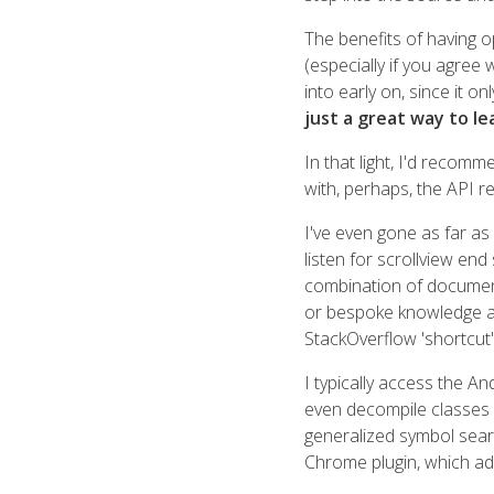
The benefits of having 
(especially if you agree
into early on, since it on
just a great way to le
In that light, I'd recom
with, perhaps, the API r
I've even gone as far as
listen for scrollview end 
combination of document
or bespoke knowledge acq
StackOverflow 'shortcut'
I typically access the An
even decompile classes
generalized symbol sear
Chrome plugin, which ad