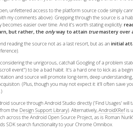
open, unfettered access to the platform source code simply can
 with my comments above). Grepping through the source is a habi
ly becomes easier over time. And it's worth stating explicitly:
rea
arn, but rather, the
only
way to attain
true
mastery over 
mend reading the source not as a last resort, but as an
initial at
eference).
 considering the unrigorous, catchall Googling of a problem stat
scroll event") to be a bad habit. It's a hard one to kick as a begi
ation and source will promote long-term, deep understanding,
uisiton. (Plus, though you may not expect it: it'll often save yo
.)
droid source through Android Studio directly ('Find Usages' will t
 from the
Design Support Library
). Alternatively,
AndroidXRef
is 
ch across the Android Open Source Project, as is Roman Nurik
ds SDK search functionality to your Chrome Omnibox.