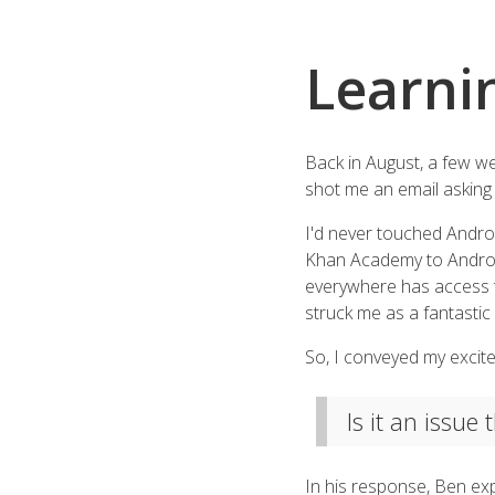
Learni
Back in August, a few we
shot me an email asking 
I'd never touched Android
Khan Academy to Android 
everywhere has access to 
struck me as a fantastic
So, I conveyed my excite
Is it an issue
In his response, Ben exp