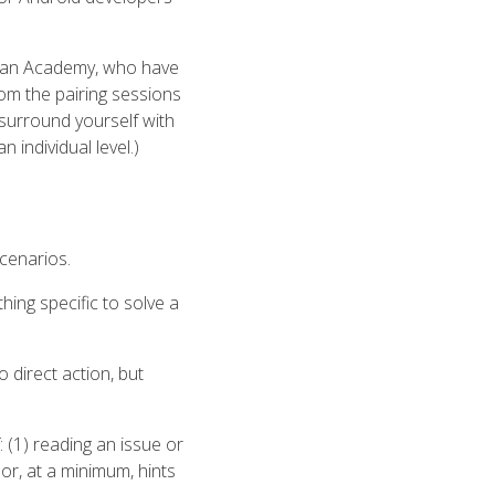
Khan Academy, who have
rom the pairing sessions
 surround yourself with
n individual level.)
scenarios.
hing specific to solve a
o direct action, but
(1) reading an issue or
 or, at a minimum, hints