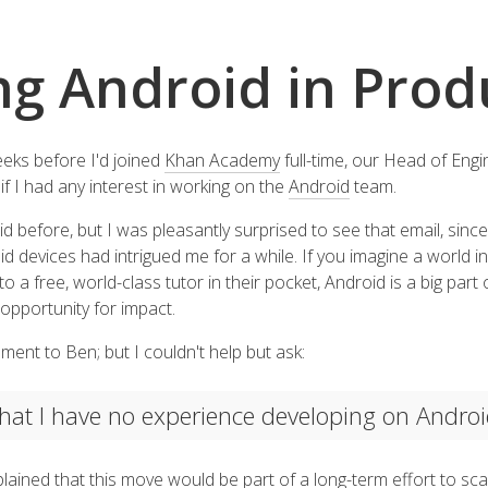
ng Android in Prod
eks before I'd joined
Khan Academy
full-time, our Head of Engi
if I had any interest in working on the
Android
team.
 before, but I was pleasantly surprised to see that email, since 
devices had intrigued me for a while. If you imagine a world in
a free, world-class tutor in their pocket, Android is a big part o
 opportunity for impact.
ment to Ben; but I couldn't help but ask:
 that I have no experience developing on Andro
lained that this move would be part of a long-term effort to s