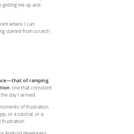
to getting me up and
point where I can
ing started from scratch
ience—that of ramping
tion
; one that consisted
he day I arrived.
moments of frustration.
, or a tutorial, or a
frustration.
h for Android developers