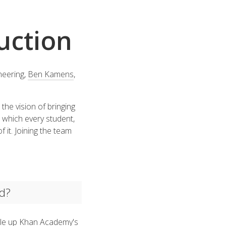
uction
neering,
Ben Kamens
,
the vision of bringing
 which every student,
f it. Joining the team
id?
cale up Khan Academy's