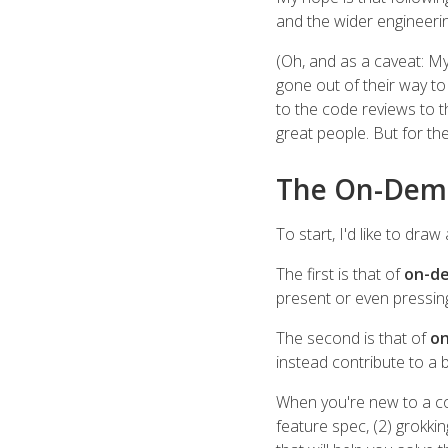
and the wider engineeri
(Oh, and as a caveat: M
gone out of their way to
to the code reviews to t
great people. But for the r
The On-Dem
To start, I'd like to dra
The first is that of
on-de
present or even pressing 
The second is that of
on
instead contribute to a
When you're new to a co
feature spec, (2) grokki