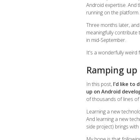
Android expertise. And t
running on the platform.
Three months later, and 
meaningfully contribute 
in mid-September.
It's a wonderfully weird f
Ramping up
In this post,
I'd like t
up on Android develo
of thousands of lines of
Learning a new technolo
And learning a new techn
side project) brings wit
My hope is that following