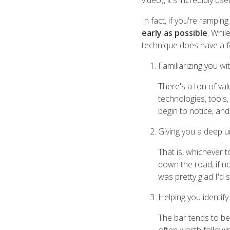
video), it's incredibly u
In fact, if you're ramping
early as possible
. Whil
technique does have a fe
Familiarizing you wi
There's a ton of val
technologies, tools
begin to notice, an
Giving you a deep u
That is, whichever 
down the road, if n
was pretty glad I'd
Helping you identif
The bar tends to be