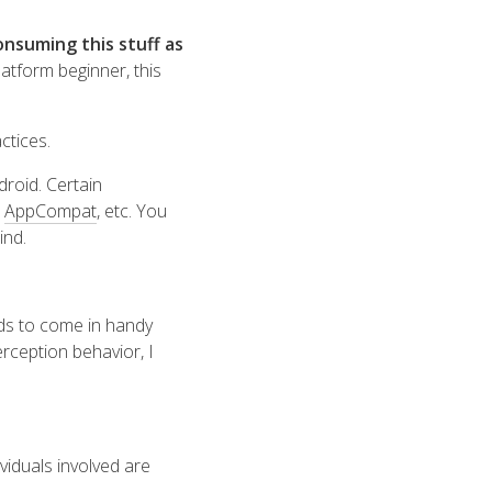
nsuming this stuff as
atform beginner, this
actices
.
droid. Certain
,
AppCompat
, etc. You
ind.
nds to come in handy
rception behavior, I
viduals involved are