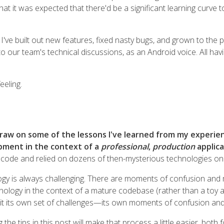
hat it was expected that there'd be a significant learning curve 
I've built out new features, fixed nasty bugs, and grown to the 
to our team's technical discussions, as an Android voice. All hav
eeling.
o draw on some of the lessons I've learned from my exper
pment in the context of a
professional
,
production
applica
 code and relied on dozens of then-mysterious technologies on t
gy is always challenging. There are moments of confusion and 
ology in the context of a mature codebase (rather than a toy app
h it its own set of challenges—its own moments of confusion and 
 the tips in this post will make that process a little easier, bot