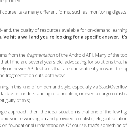
the problem.
f course, take many different forms, such as: monitoring digests,
d-land, the quality of resources available for on-demand learning
e hit a wall and you're looking for a specific answer, it's
e
.
tems from the
fragmentation
of the Android API. Many of the to
hat I find are several years old, advocating for solutions that 
 rely on newer API features that are unuseable if you want to s
he fragmentation cuts both ways.
ning in this kind of on-demand style, especially via StackOverflo
lackluster understanding of a problem, or even a
cargo cultish
a
f guilty of this).
gle approach, then, the ideal situation is that one of the few high
topic you're working on and provided a realistic, elegant soluti
s on foundational understanding. Of course, that's something of a