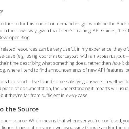
?
to turn to for this kind of on-demand insight would be the Andro
d in their own way, given that there's
Training
,
API Guides
, the
C
eveloper Blog
.
r related resources
can
be very useful, in my experience, they of
use-case (e.g., using
with an
—
CoordinatorLayout
AppBarLayout
 their time describing what something does, rather than
how
it d
log, where I tend to find announcements of new API features, bu
 docs too short—I've found some satisfying answers in well-writ
 piece of documentation, the understanding it imparts will usuall
t they're far from sufficient in
every
case.
to the Source
s
open source
. Which means that whenever you're confused, you
 figure things out on your own, bypassing Google and/or the do