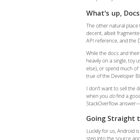
What's up, Docs
The other natural place 
decent, albeit fragmente
API reference, and the
D
While the docs and thei
heavily on a single, toy 
else), or spend much of
true of the Developer B
I don't want to sell the
when you
do
find a good
StackOverflow answer—bu
Going Straight 
Luckily for us, Android i
step into the source and