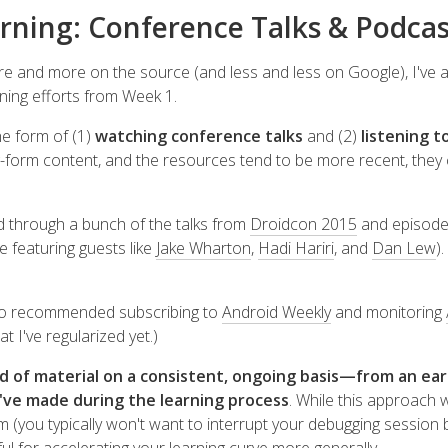
rning: Conference Talks & Podcas
ore and more on the source (and less and less on Google), I've
ning efforts from Week 1.
he form of (1)
watching conference talks
and (2)
listening t
-form content, and the resources tend to be more recent, they
ked through a bunch of the talks from
Droidcon 2015
and episode
e featuring guests like
Jake Wharton
,
Hadi Hariri
, and
Dan Lew
)
so recommended subscribing to
Android Weekly
and monitoring
t I've regularized yet.)
nd of material on a consistent, ongoing basis—from an e
've made during the learning process
. While this approach w
em (you typically won't want to interrupt your debugging session