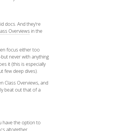
id docs. And they're
lass Overviews
in the
ten focus either too
but never with anything
oes it (this is especially
t few deep dives).
ten Class Overviews, and
y beat out that of a
 have the option to
cs altogether.