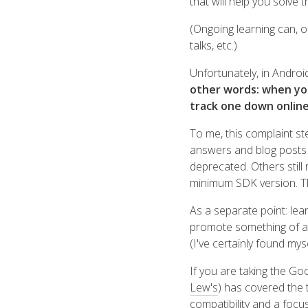
that will help you solve 
(Ongoing learning can, o
talks, etc.)
Unfortunately, in Androi
other words: when you'v
track one down onlin
To me, this complaint s
answers and blog posts t
deprecated. Others still
minimum SDK version. T
As a separate point: lear
promote something of a 
(I've certainly found mysel
If you are taking the Goo
Lew's
) has covered the 
compatibility and a focu