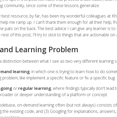
ng community, since some of these lessons generalize.
y best resource, by far, has been my wonderful colleagues at 
 help me ramp up. I can't thank them enough for all their help, f
he pats on the back. The best advice I can give any learner is to
est of this post, I'll try to stick to things that are actionable on a
and Learning Problem
w a distinction between what I see as two very different learning 
mand learning
, in which one is trying to learn how to do somet
problem, like implement a specific feature or fix a specific bug.
going
or
regular learning
, where findings typically don't lead t
 broader or deeper understanding of a platform or concept.
debase, on-demand learning often (but not always) consists of: 
ng the existing code, and (3) Googling for explanations, answers,