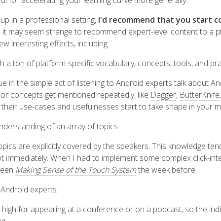
seful for accelerating your learning curve more generally.
 up in a professional setting,
I'd recommend that you start co
e it may seem strange to recommend expert-level content to a pl
w interesting effects, including:
th a ton of platform-specific vocabulary, concepts, tools, and pr
ue in the simple act of listening to Android experts talk about An
, or concepts get mentioned repeatedly, like
Dagger
,
ButterKnife
d their use-cases and usefulnesses start to take shape in your m
nderstanding of an array of topics
.
topics are explicitly covered by the speakers. This knowledge te
ot immediately. When I had to implement some complex click-inte
 seen
Making Sense of the Touch System
the week before.
y Android experts
.
 high for appearing at a conference or on a podcast, so the indi