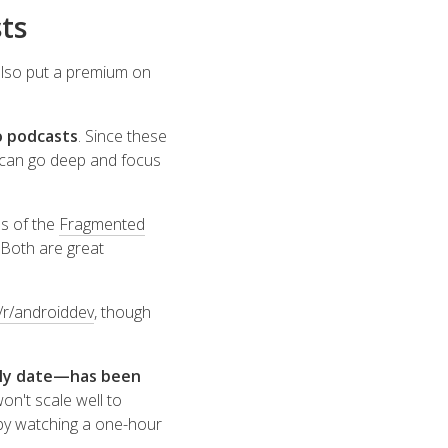
ts
 also put a premium on
o podcasts
. Since these
 can go deep and focus
s of the
Fragmented
. Both are great
/r/androiddev
, though
arly date—has been
on't scale well to
 by watching a one-hour