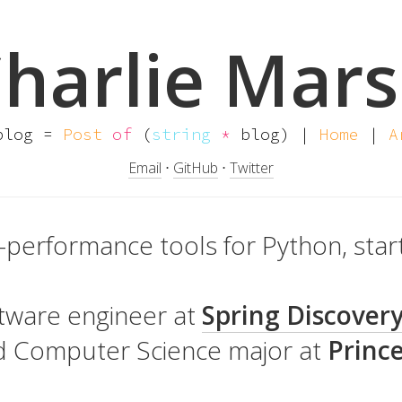
harlie Mar
log =
Post
of
(
string
*
blog) |
Home
|
A
Email
⋅
GitHub
⋅
Twitter
h-performance tools for Python, star
oftware engineer at
Spring Discover
nd Computer Science major at
Princ