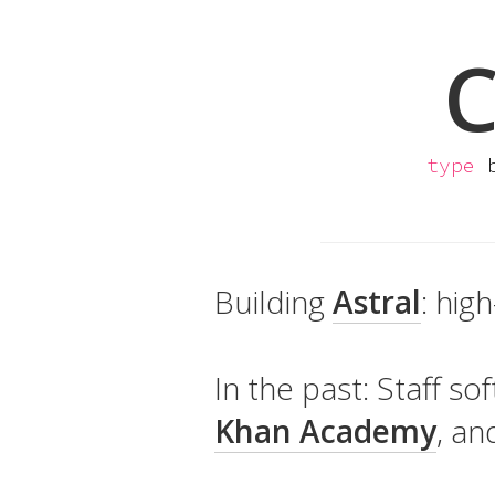
C
type
b
Building
Astral
: hig
In the past: Staff s
Khan Academy
, a