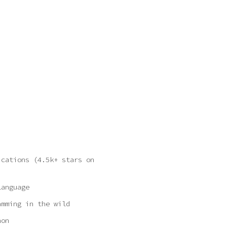
ications
(4.5k+ stars on
language
amming in the wild
hon