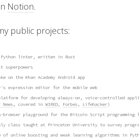
on
Notion
.
y public projects:
 Python linter, written in Rust
st superpowers
ake on the Khan Academy Android app
y's expression editor for the mobile web
platform for developing always-on, voice-controlled appl
r News
, covered in
WIRED
,
Forbes
,
Lifehacker
)
n-browser playground for the Bitcoin Script programming 
kly class taught at Princeton University to survey progr
e of online boosting and weak learning algorithms in Pyt