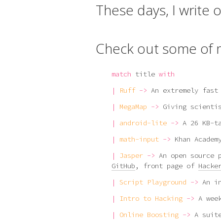
These days, I write 
Check out some of m
match
title
with
|
Ruff
->
An extremely fast
|
MegaMap
->
Giving scienti
|
android-lite
->
A 26 KB-t
|
math-input
->
Khan Academ
|
Jasper
->
An open source 
GitHub
, front page of
Hacke
|
Script Playground
->
An i
|
Intro to Hacking
->
A wee
|
Online Boosting
->
A suit