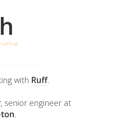
sh
rchive
ting with
Ruff
.
y
, senior engineer at
eton
.